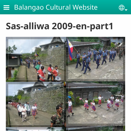
Skip to main content
Balangao Cultural Website
Se
Sas-alliwa 2009-en-part1