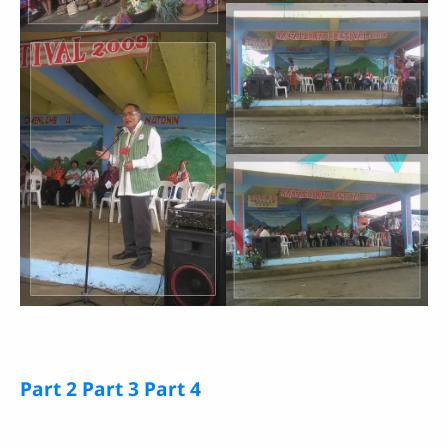
Part 2
Part 3
Part 4