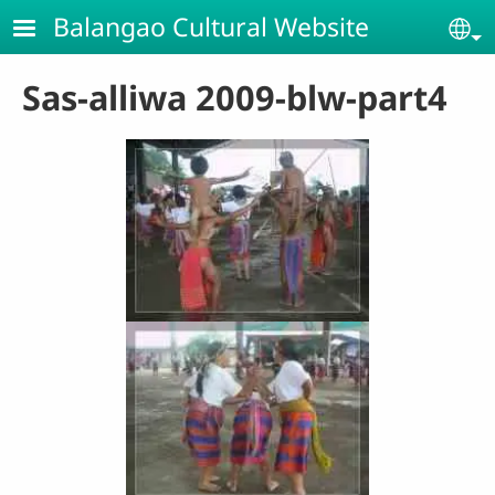
Skip to main content
Balangao Cultural Website
Se
Sas-alliwa 2009-blw-part4