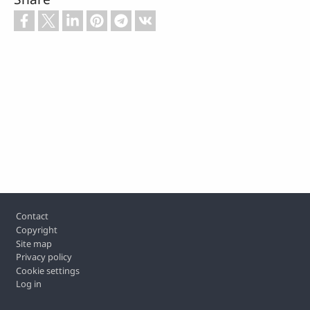
Footer
Contact
Copyright
Site map
Privacy policy
Cookie settings
Log in