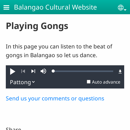
Skip to main content
Balangao Cultural Website
Se
Playing Gongs
In this page you can listen to the beat of
gongs in Balangao so let us dance.
Loaded
:
Play
Mute
0.58%
Previous
Next
Auto advance
Send us your comments or questions
Share