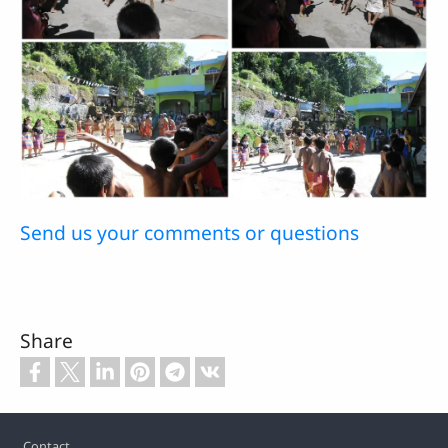
Send us your comments or questions
Share
Footer
Contact