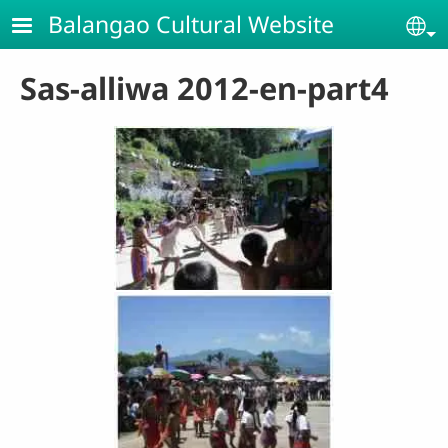
Skip to main content
Balangao Cultural Website
Se
Sas-alliwa 2012-en-part4