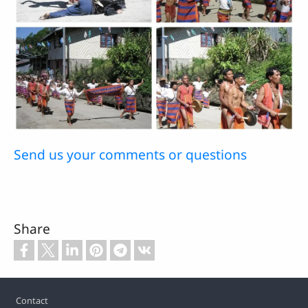
Send us your comments or questions
Share
Footer
Contact