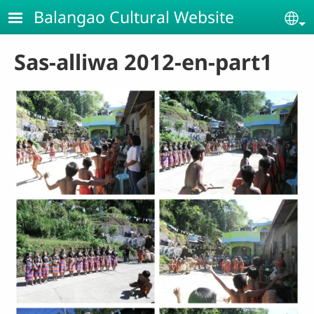
Skip to main content
Balangao Cultural Website
Se
Sas-alliwa 2012-en-part1